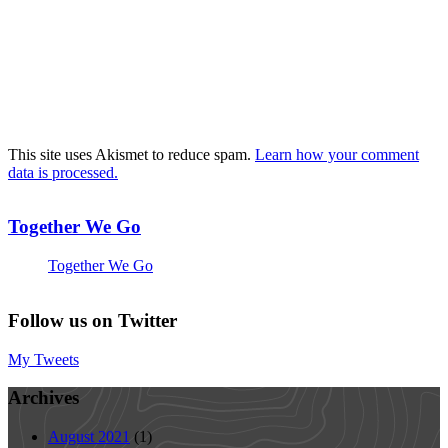
This site uses Akismet to reduce spam.
Learn how your comment
data is processed.
Together We Go
Together We Go
Follow us on Twitter
My Tweets
Archives
August 2021
(1)