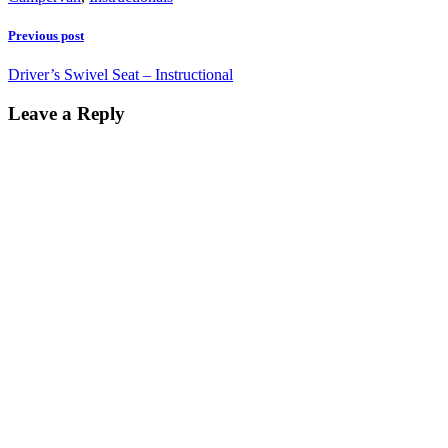
Previous post
Driver’s Swivel Seat – Instructional
Leave a Reply