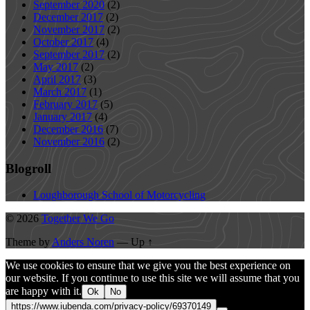
September 2020
(2)
December 2017
(2)
November 2017
(2)
October 2017
(4)
September 2017
(2)
May 2017
(2)
April 2017
(3)
March 2017
(1)
February 2017
(5)
January 2017
(4)
December 2016
(7)
November 2016
(2)
Blogroll
Loughborough School of Motorcycling
© 2026
Together We Go
Theme by
Anders Noren
—
Up ↑
We use cookies to ensure that we give you the best experience on
our website. If you continue to use this site we will assume that you
are happy with it.
Ok
No
https://www.iubenda.com/privacy-policy/69370149