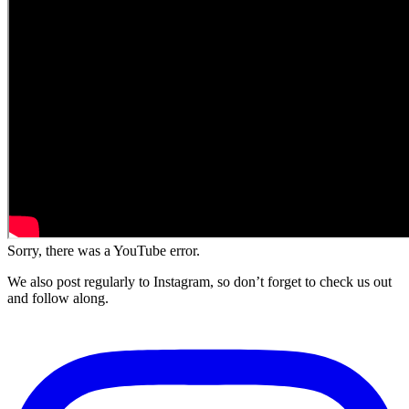
Sorry, there was a YouTube error.
We also post regularly to Instagram, so don’t forget to check us out
and follow along.