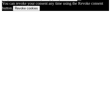
You can revoke your consent any time using the Revoke consent
button.
Revoke cookies