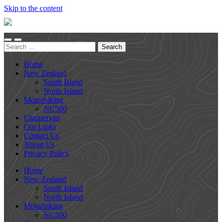
Skip to the content
Together
We
Go
Toggle
Toggle
Search
mobile
search
for:
menu
field
Home
New Zealand
South Island
North Island
Motorbiking
NC500
Campervan
Our Links
Contact Us
About Us
Privacy Policy
Home
New Zealand
South Island
North Island
Motorbiking
NC500