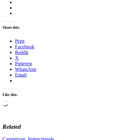
Share this:
Print
Facebook
Reddit
X
Pinterest
WhatsApp
Email
Like this:
Loading…
Related
Campervan
,
Instructionals