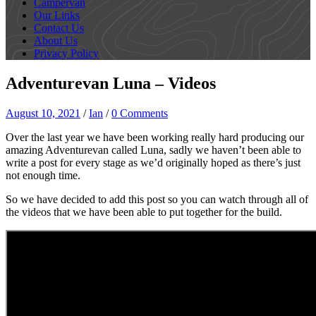
Campervan
Our Links
Contact Us
About Us
Privacy Policy
Adventurevan Luna – Videos
August 10, 2021
/
Ian
/
0 Comments
Over the last year we have been working really hard producing our
amazing Adventurevan called Luna, sadly we haven’t been able to
write a post for every stage as we’d originally hoped as there’s just
not enough time.
So we have decided to add this post so you can watch through all of
the videos that we have been able to put together for the build.