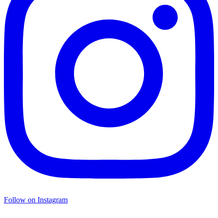
Follow on Instagram